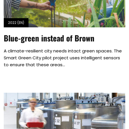
2022 (EN)
Blue-green instead of Brown
A climate-resilient city needs intact green spaces. The
Smart Green City pilot project uses intelligent sensors
to ensure that these areas...