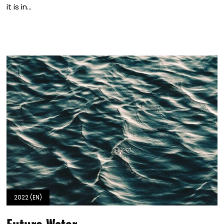
it is in...
2022 (EN)