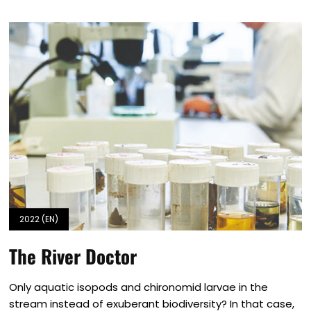
2022 (EN)
The River Doctor
Only aquatic isopods and chironomid larvae in the
stream instead of exuberant biodiversity? In that case,