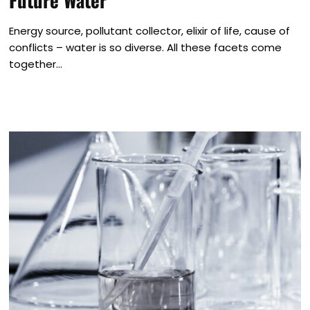
Future Water
Energy source, pollutant collector, elixir of life, cause of
conflicts – water is so diverse. All these facets come
together...