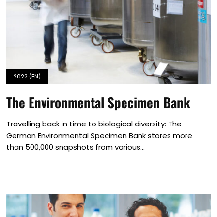
2022 (EN)
The Environmental Specimen Bank
Travelling back in time to biological diversity: The
German Environmental Specimen Bank stores more
than 500,000 snapshots from various...