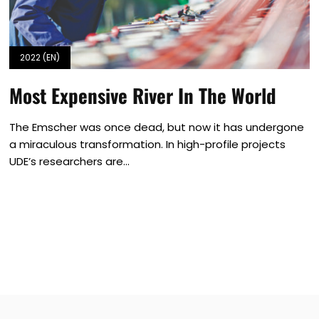
2022 (EN)
Most Expensive River In The World
The Emscher was once dead, but now it has undergone
a miraculous transformation. In high-profile projects
UDE’s researchers are...