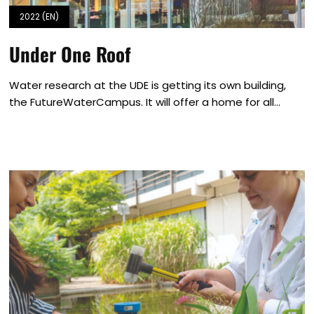
2022 (EN)
Under One Roof
Water research at the UDE is getting its own building,
the FutureWaterCampus. It will offer a home for all...