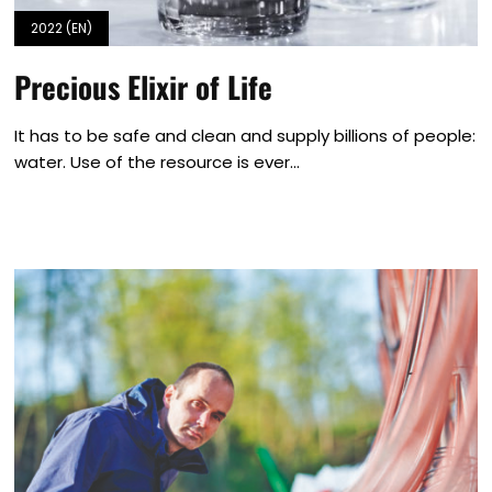
2022 (EN)
Precious Elixir of Life
It has to be safe and clean and supply billions of people:
water. Use of the resource is ever...