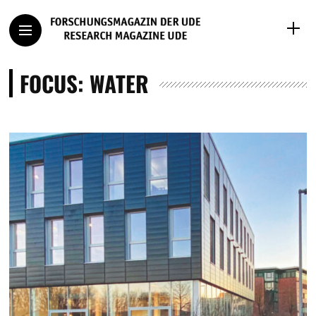
FOCUS: WATER