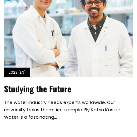
2022 (EN)
Studying the Future
The water industry needs experts worldwide. Our
university trains them. An example. By Katrin Koster
Water is a fascinating...