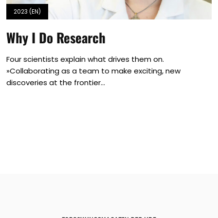
2023 (EN)
Why I Do Research
Four scientists explain what drives them on.
»Collaborating as a team to make exciting, new
discoveries at the frontier...