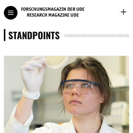
STANDPOINTS