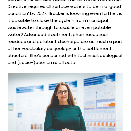
Directive requires all surface waters to be in a ‘good
condition’ by 2027. Bräcker is look- ing even further: is
it possible to close the cycle – from municipal
wastewater through to usable or even potable
water? Advanced treatment, pharmaceutical
residues and pollutant discharge are as much a part
of her vocabulary as geology or the settlement
structure. She’s concerned with technical, ecological
and (socio-)economic effects.