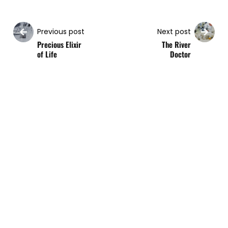
Previous post
Next post
Precious Elixir
The River
of Life
Doctor