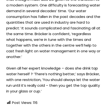
a modern system. One difficulty is forecasting water
demand in several decades’ time. ‘Our water
consumption has fallen in the past decades and the
quantities that are used in industry are hard to
predict.’ It sounds complicated and fascinating all at
the same time. Bräcker is confident, ‘regardless
what happens, we’re in tune with the times and
together with the others in the centre we’ll help to
cast fresh light on water management in one way or
another.’
Given all her expert knowledge – does she drink tap
water herself ? ‘There’s nothing better,’ says Bräcker,
with one restriction, ‘You should always let the water
run until it’s really cold – then you get the top quality
in your glass or cup.’
Post Views:
116