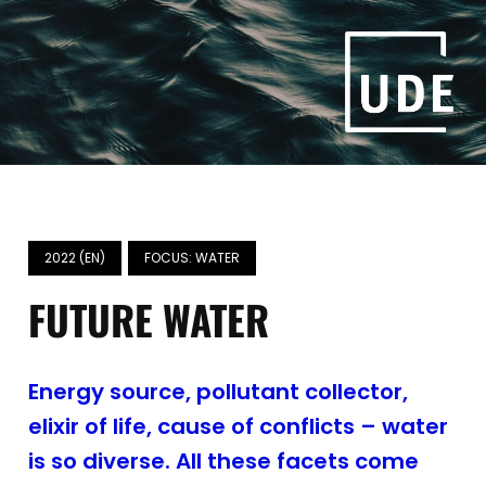
2022 (EN)
FOCUS: WATER
FUTURE WATER
Energy source, pollutant collector,
elixir of life, cause of conflicts – water
is so diverse. All these facets come