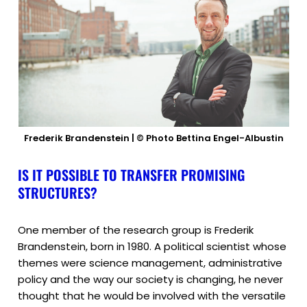
Frederik Brandenstein | © Photo Bettina Engel-Albustin
IS IT POSSIBLE TO TRANSFER PROMISING
STRUCTURES?
One member of the research group is Frederik
Brandenstein, born in 1980. A political scientist whose
themes were science management, administrative
policy and the way our society is changing, he never
thought that he would be involved with the versatile