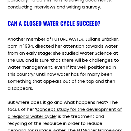
conducting interviews and writing a survey.
CAN A CLOSED WATER CYCLE SUCCEED?
Another member of FUTURE WATER, Juliane Bräcker,
born in 1984, directed her attention towards water
from an early stage: she studied Water Science at
the UDE and is sure ‘that there will be challenges to
water management, even if it’s well-positioned in
this country.’ Until now water has for many been
something that appears out of the tap and then
disappears.
But where does it go and what happens next? The
focus of her ‘
Concept study for the development of
a regional water cycle
’ is the treatment and
recycling of the resource in order to reduce
demand for surface water. The EU Water Framework