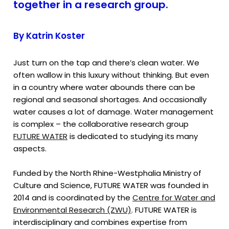
together in a research group.
By Katrin Koster
Just turn on the tap and there’s clean water. We
often wallow in this luxury without thinking. But even
in a country where water abounds there can be
regional and seasonal shortages. And occasionally
water causes a lot of damage. Water management
is complex – the collaborative research group
FUTURE WATER
is dedicated to studying its many
aspects.
Funded by the North Rhine-Westphalia Ministry of
Culture and Science, FUTURE WATER was founded in
2014 and is coordinated by the
Centre for Water and
Environmental Research (ZWU)
. FUTURE WATER is
interdisciplinary and combines expertise from