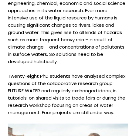
engineering, chemical, economic and social science
approaches in its water research. Ever more
intensive use of the liquid resource by humans is
causing significant changes to rivers, lakes and
ground water. This gives rise to all kinds of hazards
such as more frequent heavy rain – a result of
climate change – and concentrations of pollutants
in surface waters. So solutions need to be
developed holistically.
Twenty-eight PhD students have analysed complex
questions at the collaborative research group
FUTURE WATER and regularly exchanged ideas, in
tutorials, on shared visits to trade fairs or during the
research workshop focusing on areas of water
management. Four projects are still under way.