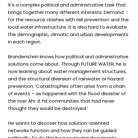
It’s a complex political and administrative task that
brings together many different interests. Demand
for the resource clashes with risk prevention and the
local water infrastructure. It is also hard to evaluate
the demographic, climatic and urban developments
in each region.
Brandenstein knows how political and administrative
solutions come about. Through FUTURE WATER, he is
now learning about water management structures,
and the structural diversion of rainwater or hazard
prevention. ‘Catastrophes often arise from a chain
of events – as happened with the flood disaster of
the river Ahr. It hit communities that had never
thought they would be destroyed.’
He wants to discover how solution-oriented
networks function and how they can be guided
politically. To do this he is reviewing documents,