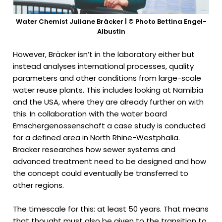
Water Chemist Juliane Bräcker | © Photo Bettina Engel-
Albustin
However, Bräcker isn’t in the laboratory either but
instead analyses international processes, quality
parameters and other conditions from large-scale
water reuse plants. This includes looking at Namibia
and the USA, where they are already further on with
this. In collaboration with the water board
Emschergenossenschaft a case study is conducted
for a defined area in North Rhine-Westphalia.
Bräcker researches how sewer systems and
advanced treatment need to be designed and how
the concept could eventually be transferred to
other regions.
The timescale for this: at least 50 years. That means
that thought must also be given to the transition to