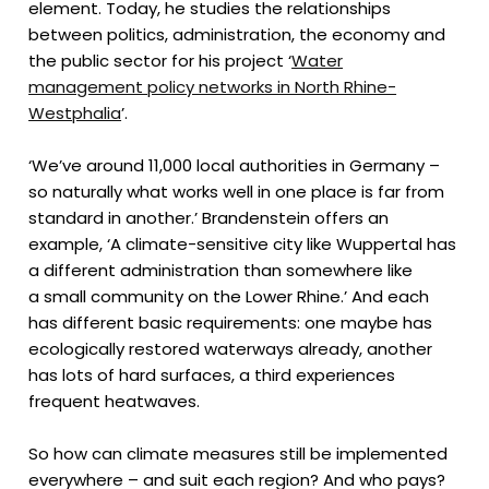
element. Today, he studies the relationships
between politics, administration, the economy and
the public sector for his project ‘
Water
management policy networks in North Rhine-
Westphalia
’.
‘We’ve around 11,000 local authorities in Germany –
so naturally what works well in one place is far from
standard in another.’ Brandenstein offers an
example, ‘A climate-sensitive city like Wuppertal has
a different administration than somewhere like
a small community on the Lower Rhine.’ And each
has different basic requirements: one maybe has
ecologically restored waterways already, another
has lots of hard surfaces, a third experiences
frequent heatwaves.
So how can climate measures still be implemented
everywhere – and suit each region? And who pays?