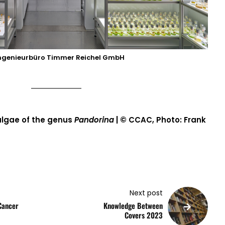
ngenieurbüro Timmer Reichel GmbH
algae of the genus
Pandorina
| © CCAC, Photo: Frank
Next post
Cancer
Knowledge Between
Covers 2023