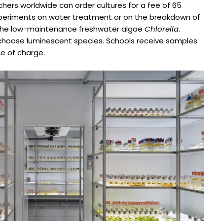
rchers worldwide can order cultures for a fee of 65
xperiments on water treatment or on the breakdown of
is the low-maintenance freshwater algae
Chlorella
.
o choose luminescent species. Schools receive samples
e of charge.