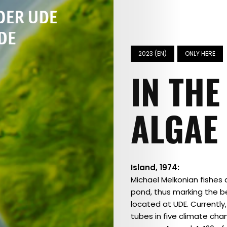
2023 (EN)
ONLY HERE
IN THE
ALGAE
Island, 1974:
Michael Melkonian fishes
pond, thus marking the be
located at UDE. Currently
tubes in five climate cha