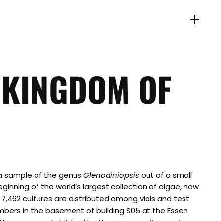
 KINGDOM OF
 a sample of the genus
Glenodiniopsis
out of a small
ginning of the world’s largest collection of algae, now
, 7,462 cultures are distributed among vials and test
mbers in the basement of building S05 at the Essen