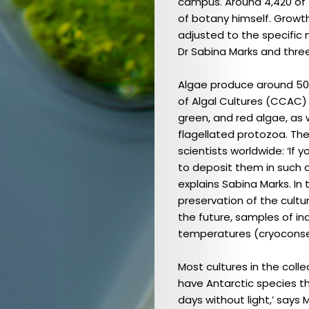
campus. Around 4,420 of
of botany himself. Growth
adjusted to the specific 
Dr Sabina Marks and three
Algae produce around 50 
of Algal Cultures (CCAC) 
green, and red algae, as 
flagellated protozoa. The
scientists worldwide: ‘If
to deposit them in such 
explains Sabina Marks. In
preservation of the cultu
the future, samples of ind
Ausgabe
temperatures (cryoconse
2023
Most cultures in the coll
(DE)
have Antarctic species th
/
days without light,’ says 