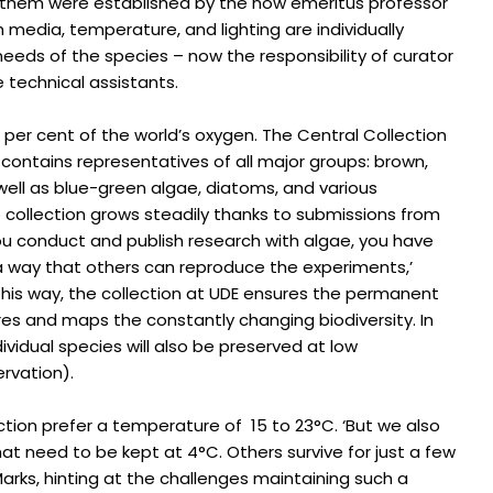
 them were established by the now emeritus professor
 media, temperature, and lighting are individually
needs of the species – now the responsibility of curator
 technical assistants.
per cent of the world’s oxygen. The Central Collection
contains representatives of all major groups: brown,
well as blue-green algae, diatoms, and various
 collection grows steadily thanks to submissions from
 you conduct and publish research with algae, you have
a way that others can reproduce the experiments,’
 this way, the collection at UDE ensures the permanent
res and maps the constantly changing biodiversity. In
ividual species will also be preserved at low
rvation).
ection prefer a temperature of 15 to 23°C. ‘But we also
at need to be kept at 4°C. Others survive for just a few
Marks, hinting at the challenges maintaining such a