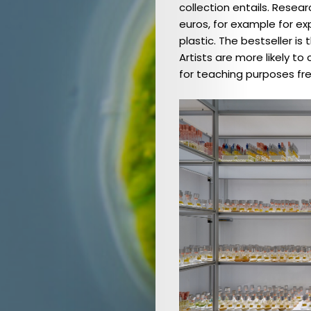
collection entails. Resea
Schwerpunkt:
euros, for example for e
Gesundheit
plastic. The bestseller 
Issue
Artists are more likely t
for teaching purposes fre
2023
(EN)
/
Focus:
Health
Ausgabe
2022
(DE)
/
Schwerpunkt:
Waser