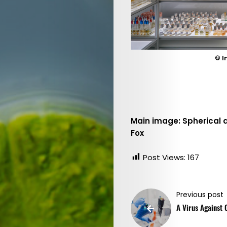
Issue
2022
(EN)
/
© I
Focus:
Water
Main image: Spherical 
Search
Fox
Post Views:
167
Previous post
A Virus Against 