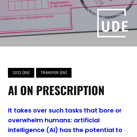
2022 (EN)
TRANSFER (EN)
AI ON PRESCRIPTION
It takes over such tasks that bore or
overwhelm humans: artificial
intelligence (AI) has the potential to