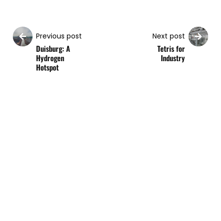
Previous post
Next post
Duisburg: A
Tetris for
Hydrogen
Industry
Hotspot