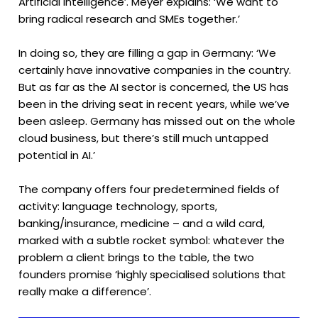
Artificial Intelligence’. Meyer explains: ‘We want to
bring radical research and SMEs together.’
In doing so, they are filling a gap in Germany: ‘We
certainly have innovative companies in the country.
But as far as the AI sector is concerned, the US has
been in the driving seat in recent years, while we’ve
been asleep. Germany has missed out on the whole
cloud business, but there’s still much untapped
potential in AI.’
The company offers four predetermined fields of
activity: language technology, sports,
banking/insurance, medicine – and a wild card,
marked with a subtle rocket symbol: whatever the
problem a client brings to the table, the two
founders promise ‘highly specialised solutions that
really make a difference’.