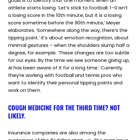
goals is to identify that one moment when an
athlete starts losing. ‘Let’s stick to football. 1–0 isn’t
a losing score in the 10th minute, but it is a losing
score sometime before the 90th minute,’ Meyer
elaborates. ‘Somewhere along the way, there’s the
tipping point.’ It’s about emotion recognition, about
minimal gestures – when the shoulders slump half a
degree, for example. ‘These changes are too subtle
for our eyes. By the time we see someone giving up,
AI has been aware of it for a long time.’ Currently,
they’re working with football and tennis pros who
want to identify their personal tipping points and
work on them.
COUGH MEDICINE FOR THE THIRD TIME? NOT
LIKELY.
Insurance companies are also among the