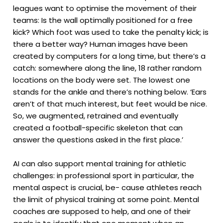
leagues want to optimise the movement of their
teams: Is the wall optimally positioned for a free
kick? Which foot was used to take the penalty kick; is
there a better way? Human images have been
created by computers for a long time, but there’s a
catch: somewhere along the line, 18 rather random
locations on the body were set. The lowest one
stands for the ankle and there’s nothing below. ‘Ears
aren’t of that much interest, but feet would be nice.
So, we augmented, retrained and eventually
created a football-specific skeleton that can
answer the questions asked in the first place.’
AI can also support mental training for athletic
challenges: in professional sport in particular, the
mental aspect is crucial, be- cause athletes reach
the limit of physical training at some point. Mental
coaches are supposed to help, and one of their