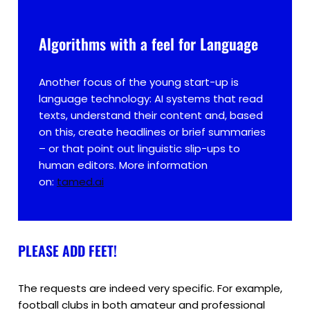
Algorithms with a feel for Language
Another focus of the young start-up is
language technology: AI systems that read
texts, understand their content and, based
on this, create headlines or brief summaries
– or that point out linguistic slip-ups to
human editors. More information
on:
tamed.ai
PLEASE ADD FEET!
The requests are indeed very specific. For example,
football clubs in both amateur and professional