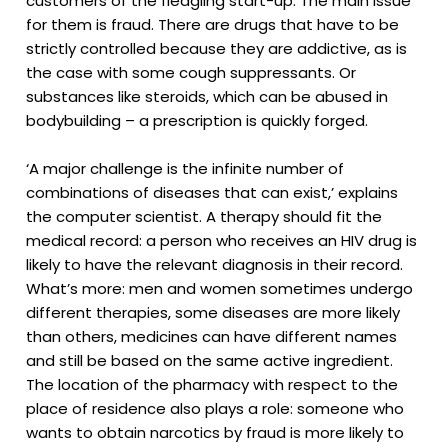
customers of the fledgling start-up. The main issue
for them is fraud. There are drugs that have to be
strictly controlled because they are addictive, as is
the case with some cough suppressants. Or
substances like steroids, which can be abused in
bodybuilding – a prescription is quickly forged.
‘A major challenge is the infinite number of
combinations of diseases that can exist,’ explains
the computer scientist. A therapy should fit the
medical record: a person who receives an HIV drug is
likely to have the relevant diagnosis in their record.
What’s more: men and women sometimes undergo
different therapies, some diseases are more likely
than others, medicines can have different names
and still be based on the same active ingredient.
The location of the pharmacy with respect to the
place of residence also plays a role: someone who
wants to obtain narcotics by fraud is more likely to