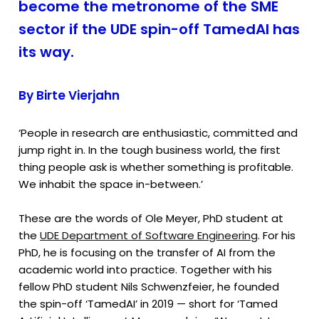
become the metronome of the SME
sector if the UDE spin-off TamedAI has
its way.
By Birte Vierjahn
‘People in research are enthusiastic, committed and
jump right in. In the tough business world, the first
thing people ask is whether something is profitable.
We inhabit the space in-between.’
These are the words of Ole Meyer, PhD student at
the
UDE Department of Software Engineering
. For his
PhD, he is focusing on the transfer of AI from the
academic world into practice. Together with his
fellow PhD student Nils Schwenzfeier, he founded
the spin-off ‘TamedAI’ in 2019 — short for ‘Tamed