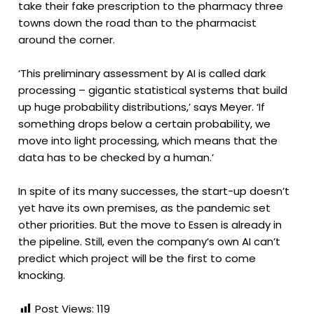
take their fake prescription to the pharmacy three
towns down the road than to the pharmacist
around the corner.
‘This preliminary assessment by AI is called dark
processing – gigantic statistical systems that build
up huge probability distributions,’ says Meyer. ‘If
something drops below a certain probability, we
move into light processing, which means that the
data has to be checked by a human.’
In spite of its many successes, the start-up doesn’t
yet have its own premises, as the pandemic set
other priorities. But the move to Essen is already in
the pipeline. Still, even the company’s own AI can’t
predict which project will be the first to come
knocking.
Post Views:
119